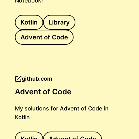
Notebook!
Kotlin
Library
Advent of Code
github.com
Advent of Code
My solutions for Advent of Code in
Kotlin