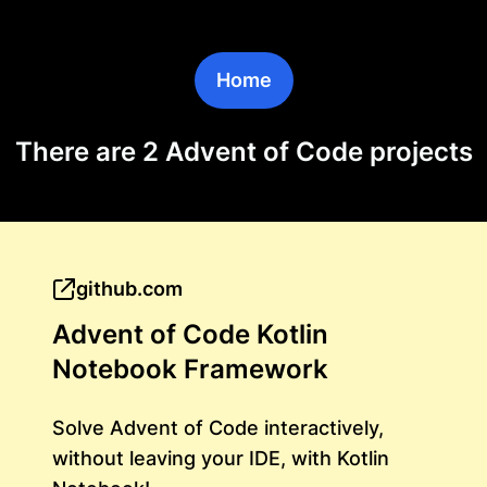
Home
There are 2 Advent of Code projects
github.com
Advent of Code Kotlin
Notebook Framework
Solve Advent of Code interactively,
without leaving your IDE, with Kotlin