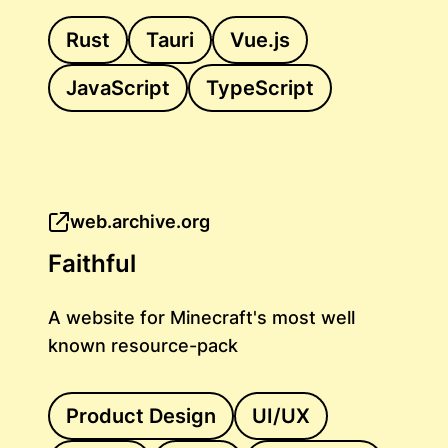
Rust
Tauri
Vue.js
JavaScript
TypeScript
web.archive.org
Faithful
A website for Minecraft's most well
known resource-pack
Product Design
UI/UX