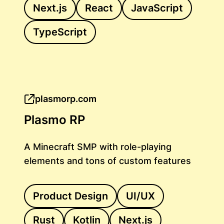
Next.js
React
JavaScript
TypeScript
plasmorp.com
Plasmo RP
A Minecraft SMP with role-playing
elements and tons of custom features
Product Design
UI/UX
Rust
Kotlin
Next.js