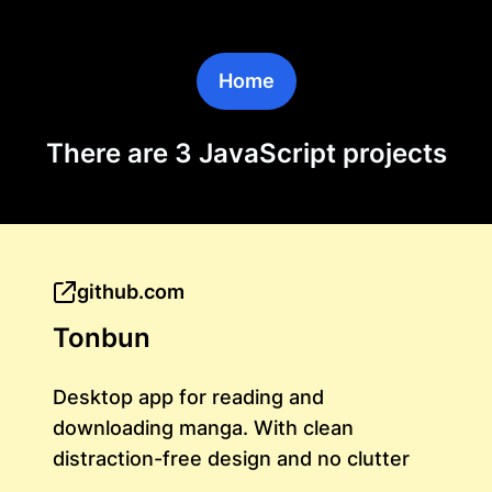
Home
There are 3 JavaScript projects
github.com
Tonbun
Desktop app for reading and
downloading manga. With clean
distraction-free design and no clutter