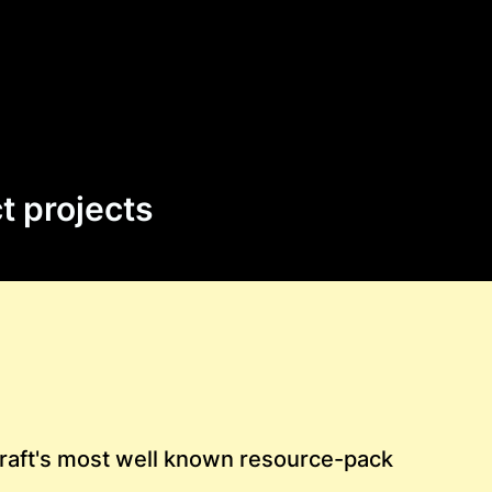
t projects
raft's most well known resource-pack