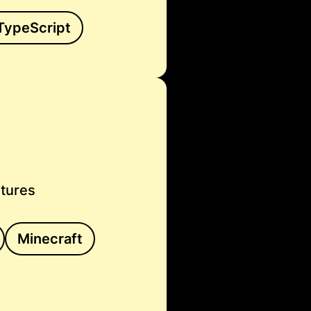
TypeScript
atures
Minecraft