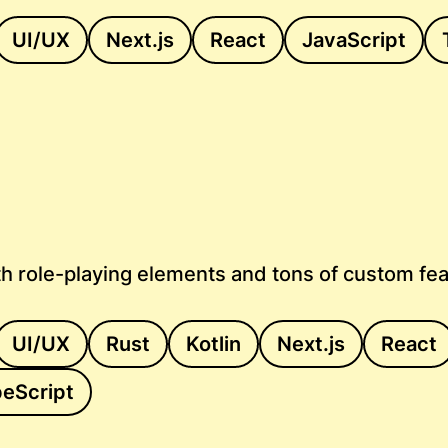
UI/UX
Next.js
React
JavaScript
h role-playing elements and tons of custom fe
UI/UX
Rust
Kotlin
Next.js
React
eScript