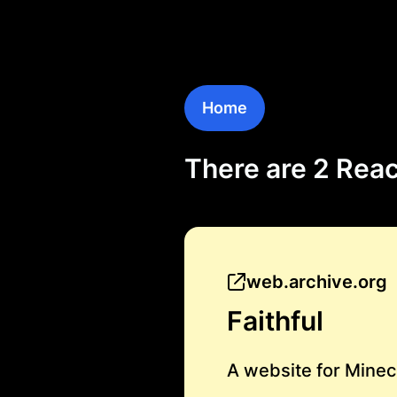
Home
There are 2 Reac
web.archive.org
Faithful
A website for Minec