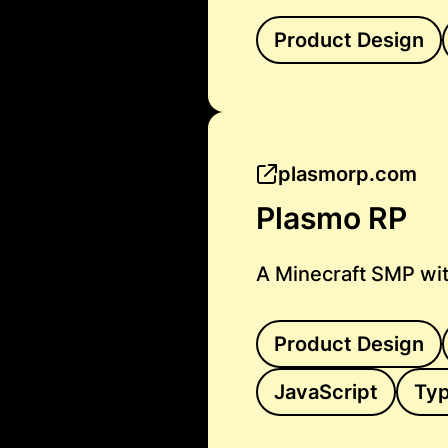
Product Design
plasmorp.com
Plasmo RP
A Minecraft SMP wit
Product Design
JavaScript
Typ